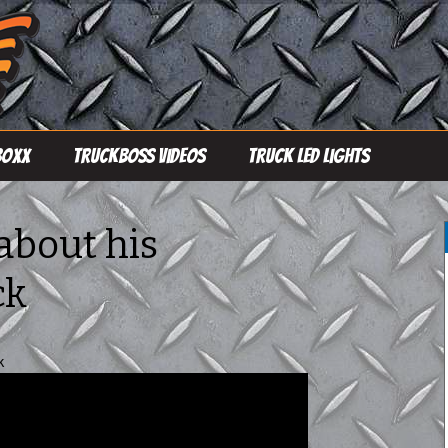
Boxx
TruckBoss Videos
Truck LED Lights
Single Row Light
Bars
 about his
Double Row Light
ck
Bars
Pro Line Light Bars
k
Driving Lights