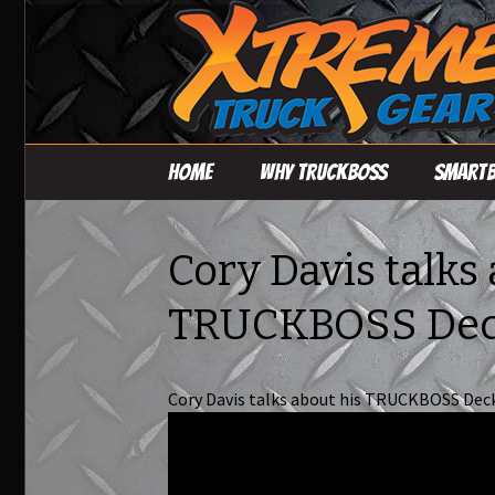
Skip
Home
Why TruckBoss
Smart
to
content
TRUCKBOSS Deck
System – Base Deck
Cory Davis talks
Loading Accessories
TRUCKBOSS De
Cory Davis talks about his TRUCKBOSS Dec