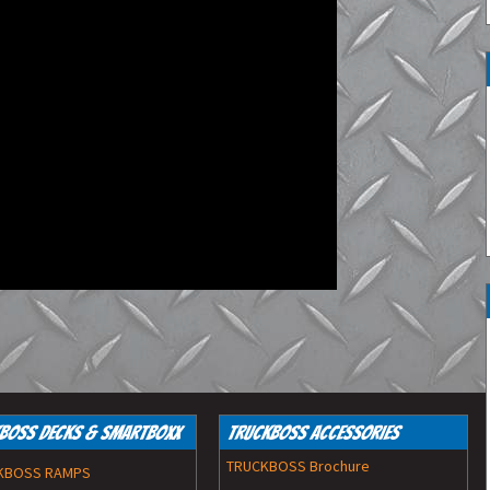
Work Lights
Spot Lights
Boss Decks & SmartBoxx
TruckBoss Accessories
TRUCKBOSS Brochure
KBOSS RAMPS