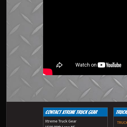
Contact Xtreme Truck Gear
Truck
Xtreme Truck Gear
TRUC