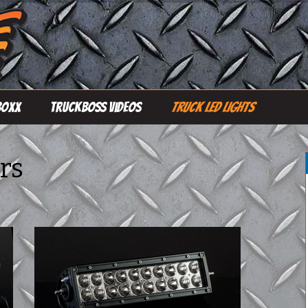
Boxx
TruckBoss Videos
Truck LED Lights
Single Row Light
Bars
rs
Double Row Light
Bars
Pro Line Light Bars
Driving Lights