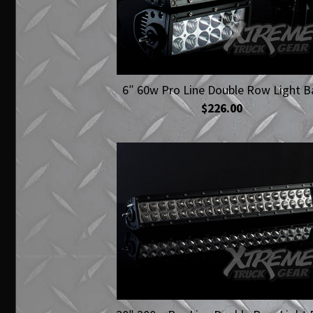
6″ 60w Pro Line Double Row Light B
$226.00