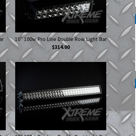
Work Lights
Spot Lights
ar
10″ 100w Pro Line Double Row Light Bar
$314.00