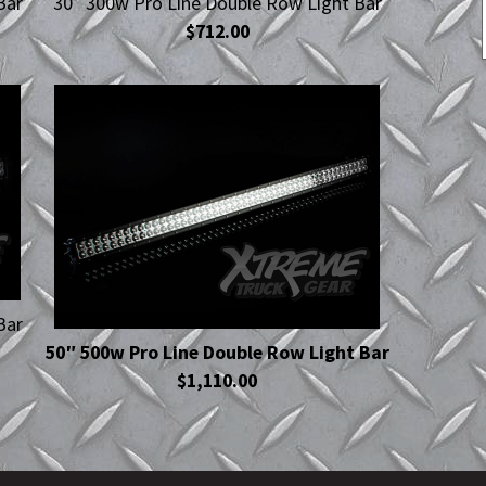
Bar
30″ 300w Pro Line Double Row Light Bar
$712.00
Bar
50″ 500w Pro Line Double Row Light Bar
$1,110.00