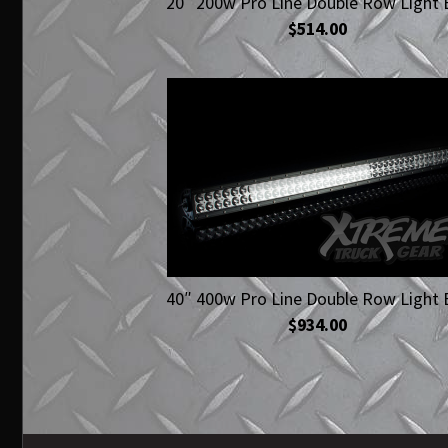
20″ 200w Pro Line Double Row Light 
$514.00
40″ 400w Pro Line Double Row Light 
$934.00